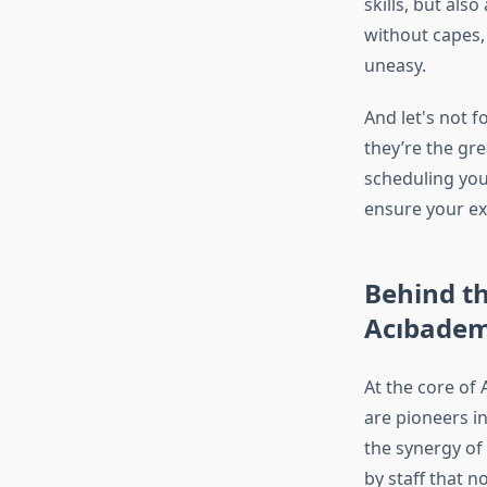
skills, but als
without capes,
uneasy.
And let's not f
they’re the gr
scheduling you
ensure your exp
Behind th
Acıbadem
At the core of 
are pioneers in
the synergy of 
by staff that 