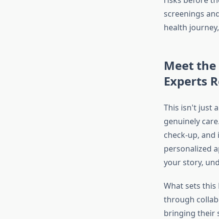
risks before t
screenings and
health journey
Meet the
Experts R
This isn't just
genuinely care.
check-up, and 
personalized a
your story, un
What sets this
through collabo
bringing their 