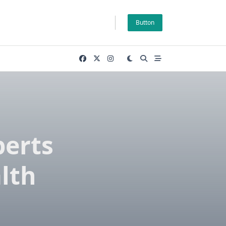
Button
perts
lth