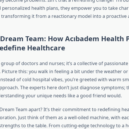
hey become problems. Isn't that a refreshing change? Thr
 personalized health plans, they empower you to take char
, transforming it from a reactionary model into a proactive
 Dream Team: How Acıbadem Health P
edefine Healthcare
 a group of doctors and nurses; it’s a collective of passionat
 Picture this: you walk in feeling a bit under the weather or
instead of cold hospital vibes, you’re greeted with warm sm
pproach. The experts here don’t just diagnose symptoms; th
derstanding your unique needs like a good friend would.
 Dream Team apart? It’s their commitment to redefining hea
ration. Just think of them as a well-oiled machine, with ea
strengths to the table. From cutting-edge technology to a ho