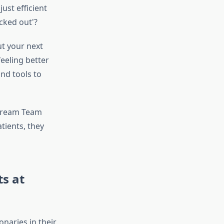
ust efficient
cked out'?
ut your next
eeling better
nd tools to
 Dream Team
tients, they
ts at
onaries in their