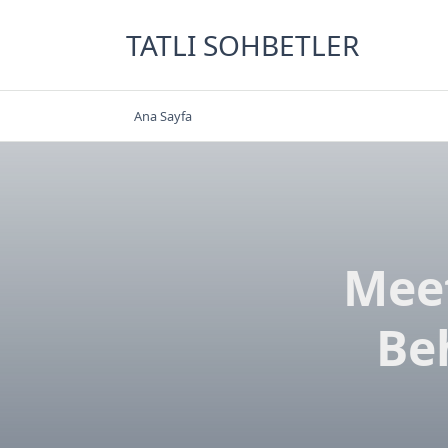
Skip
to
TATLI SOHBETLER
content
Ana Sayfa
Meet
Be