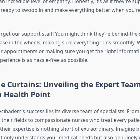
o an incredible level of empathy. Honestly, it’s as if they're 
 ready to swoop in and make everything better when you’re
orget our support staff! You might think they’re behind-the
ease in the wheels, making sure everything runs smoothly. W
r appointments or making sure you get the right informati
erience is as hassle-free as possible.
e Curtains: Unveiling the Expert Team
 Health Point
Acıbadem’s success lies its diverse team of specialists. Fr
 their fields to compassionate nurses who treat every patien
their expertise is nothing short of extraordinary. Imagine 
not only understands your medical needs but also genuinely