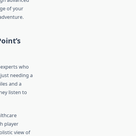
ough advanced
ge of your
 adventure.
oint’s
e experts who
 just needing a
iles and a
ey listen to
lthcare
ch player
listic view of