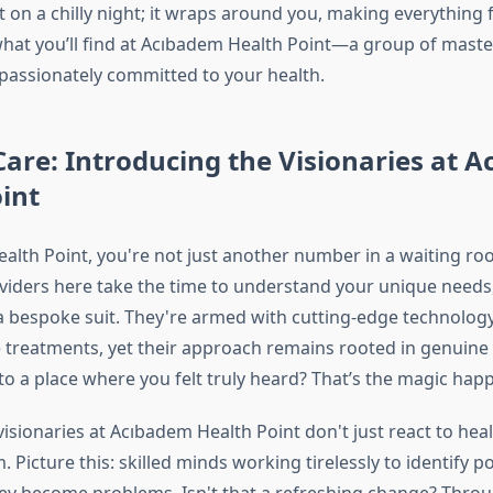
on a chilly night; it wraps around you, making everything fee
 what you’ll find at Acıbadem Health Point—a group of master
 passionately committed to your health.
Care: Introducing the Visionaries at 
int
alth Point, you're not just another number in a waiting ro
viders here take the time to understand your unique needs,
g a bespoke suit. They're armed with cutting-edge technolog
 treatments, yet their approach remains rooted in genuin
to a place where you felt truly heard? That’s the magic hap
isionaries at Acıbadem Health Point don't just react to heal
. Picture this: skilled minds working tirelessly to identify p