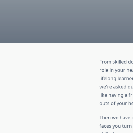
From skilled d
role in your he
lifelong learn
we're asked qui
like having a f
outs of your h
Then we have o
faces you turn