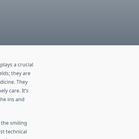
lays a crucial
elds; they are
dicine. They
ly care. It’s
the ins and
 the smiling
st technical