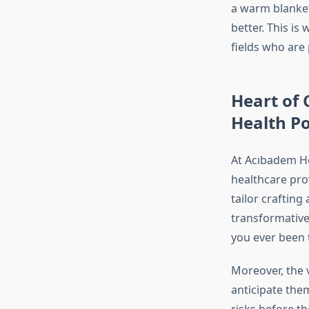
a warm blanket 
better. This is
fields who are
Heart of 
Health Po
At Acıbadem He
healthcare pro
tailor craftin
transformative
you ever been 
Moreover, the v
anticipate them