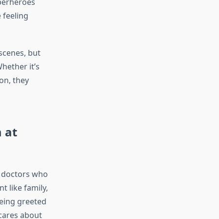
superheroes
 feeling
-scenes, but
hether it’s
on, they
 at
om doctors who
t like family,
being greeted
 cares about