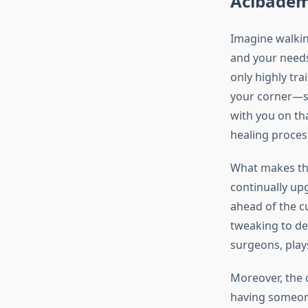
Acıbadem 
Imagine walkin
and your needs
only highly trai
your corner—so
with you on tha
healing proces
What makes the
continually upg
ahead of the cu
tweaking to del
surgeons, play
Moreover, the 
having someone 