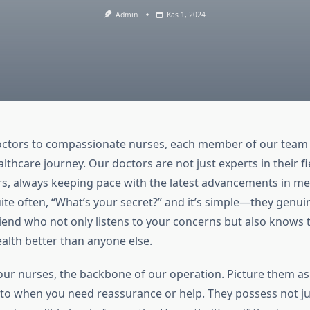
Admin
Kas 1, 2024
octors to compassionate nurses, each member of our team p
althcare journey. Our doctors are not just experts in their fi
ers, always keeping pace with the latest advancements in me
te often, “What’s your secret?” and it’s simple—they genuine
riend who not only listens to your concerns but also knows 
ealth better than anyone else.
ur nurses, the backbone of our operation. Picture them as
 to when you need reassurance or help. They possess not ju