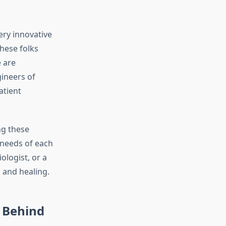
ery innovative
hese folks
 are
gineers of
atient
ng these
 needs of each
ologist, or a
 and healing.
s Behind