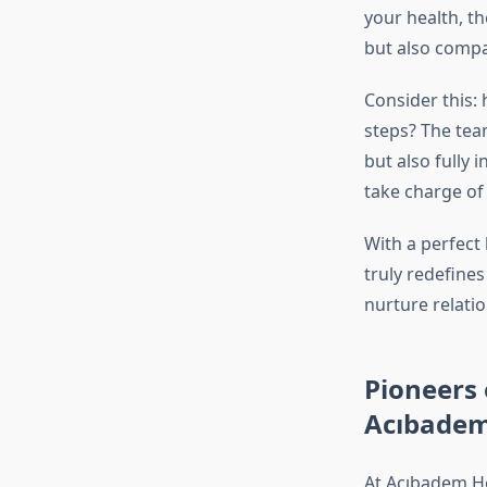
your health, th
but also compa
Consider this:
steps? The tea
but also fully
take charge of
With a perfect
truly redefines
nurture relatio
Pioneers 
Acıbadem
At Acıbadem Hea