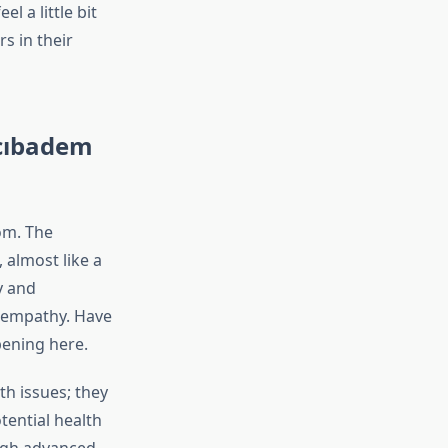
l a little bit
s in their
Acıbadem
om. The
 almost like a
y and
e empathy. Have
pening here.
th issues; they
otential health