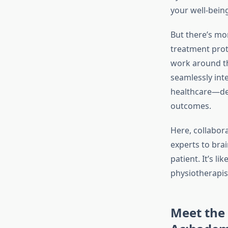
your well-being
But there’s mo
treatment prot
work around th
seamlessly int
healthcare—deb
outcomes.
Here, collabora
experts to bra
patient. It’s l
physiotherapis
Meet the 