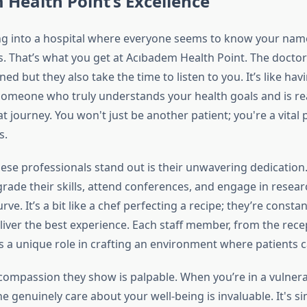
Health Point’s Excellence
g into a hospital where everyone seems to know your name
. That’s what you get at Acıbadem Health Point. The doctor
ned but they also take the time to listen to you. It’s like hav
meone who truly understands your health goals and is re
t journey. You won't just be another patient; you're a vital 
s.
se professionals stand out is their unwavering dedication
rade their skills, attend conferences, and engage in resear
rve. It’s a bit like a chef perfecting a recipe; they’re consta
iver the best experience. Each staff member, from the recep
s a unique role in crafting an environment where patients c
compassion they show is palpable. When you’re in a vulnera
genuinely care about your well-being is invaluable. It's si