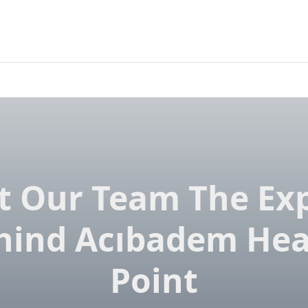
 Our Team The Ex
hind Acıbadem Hea
Point