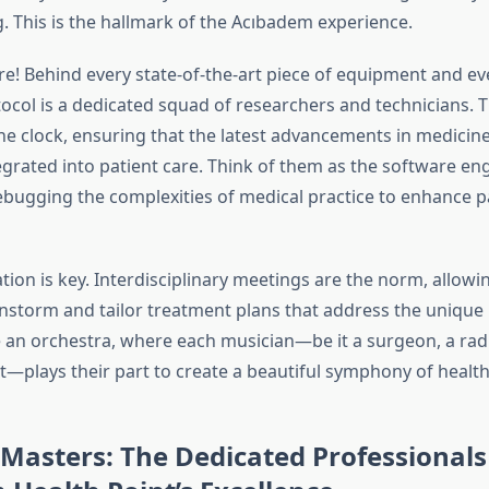
. This is the hallmark of the Acıbadem experience.
re! Behind every state-of-the-art piece of equipment and ev
ocol is a dedicated squad of researchers and technicians. T
e clock, ensuring that the latest advancements in medicine
egrated into patient care. Think of them as the software en
ugging the complexities of medical practice to enhance p
tion is key. Interdisciplinary meetings are the norm, allowi
instorm and tailor treatment plans that address the unique
ike an orchestra, where each musician—be it a surgeon, a radi
t—plays their part to create a beautiful symphony of health
Masters: The Dedicated Professional