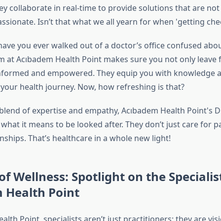
ey collaborate in real-time to provide solutions that are not j
ssionate. Isn’t that what we all yearn for when 'getting che
 have you ever walked out of a doctor’s office confused abo
m at Acıbadem Health Point makes sure you not only leave f
 informed and empowered. They equip you with knowledge a
 your health journey. Now, how refreshing is that?
 blend of expertise and empathy, Acıbadem Health Point's
 what it means to be looked after. They don’t just care for pa
nships. That’s healthcare in a whole new light!
of Wellness: Spotlight on the Specialis
 Health Point
lth Point, specialists aren’t just practitioners; they are visi