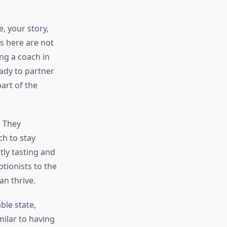
, your story,
s here are not
ing a coach in
ady to partner
part of the
. They
ch to stay
ntly tasting and
tionists to the
an thrive.
ble state,
milar to having